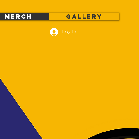
MERCH
Gallery
Log In