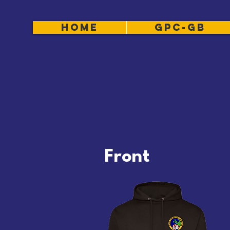
HOME
GPC-GB
Front