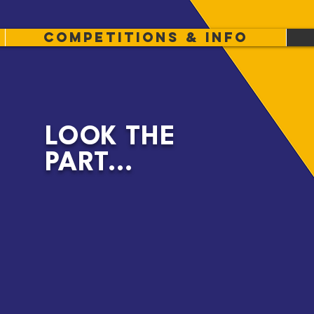
Competitions & info
LOOK THE
PART...